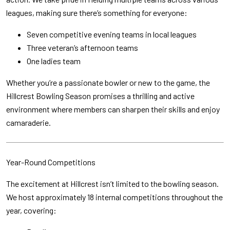
leagues, making sure there’s something for everyone:
Seven competitive evening teams in local leagues
Three veteran’s afternoon teams
One ladies team
Whether you’re a passionate bowler or new to the game, the
Hillcrest Bowling Season promises a thrilling and active
environment where members can sharpen their skills and enjoy
camaraderie.
Year-Round Competitions
The excitement at Hillcrest isn’t limited to the bowling season.
We host approximately 18 internal competitions throughout the
year, covering: