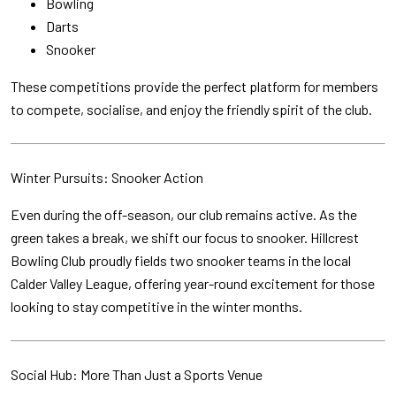
Bowling
Darts
Snooker
These competitions provide the perfect platform for members
to compete, socialise, and enjoy the friendly spirit of the club.
Winter Pursuits: Snooker Action
Even during the off-season, our club remains active. As the
green takes a break, we shift our focus to snooker. Hillcrest
Bowling Club proudly fields two snooker teams in the local
Calder Valley League, offering year-round excitement for those
looking to stay competitive in the winter months.
Social Hub: More Than Just a Sports Venue