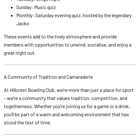
Sunday: Music quiz
Monthly: Saturday evening quiz, hosted by the legendary
Jacko
These events add to the lively atmosphere and provide
members with opportunities to unwind, socialise, and enjoy a
great night out.
A Community of Tradition and Camaraderie
At Hillcrest Bowling Club, we’re more than just a place for sport
– we’re a community that values tradition, competition, and
togetherness. Whether you’re joining us for a game or a drink,
you’ll be part of a warm and welcoming environment that has
stood the test of time.