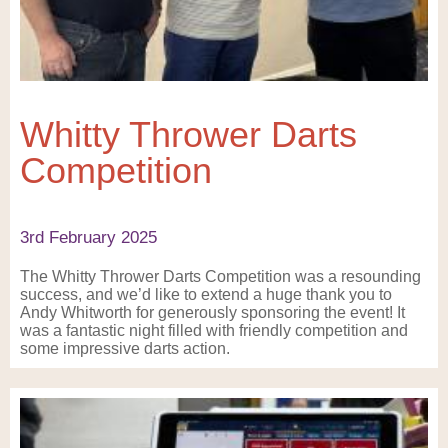
Whitty Thrower Darts
Competition
3rd February 2025
The Whitty Thrower Darts Competition was a resounding
success, and we’d like to extend a huge thank you to
Andy Whitworth for generously sponsoring the event! It
was a fantastic night filled with friendly competition and
some impressive darts action.