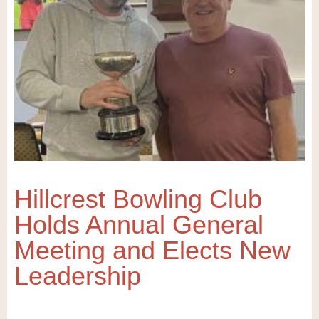
Hillcrest Bowling Club
Holds Annual General
Meeting and Elects New
Leadership