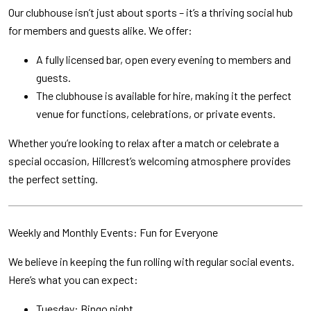
Our clubhouse isn’t just about sports – it’s a thriving social hub
for members and guests alike. We offer:
A fully licensed bar, open every evening to members and
guests.
The clubhouse is available for hire, making it the perfect
venue for functions, celebrations, or private events.
Whether you’re looking to relax after a match or celebrate a
special occasion, Hillcrest’s welcoming atmosphere provides
the perfect setting.
Weekly and Monthly Events: Fun for Everyone
We believe in keeping the fun rolling with regular social events.
Here’s what you can expect:
Tuesday: Bingo night