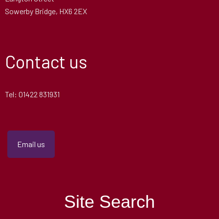
Sowerby Bridge, HX6 2EX
Contact us
Tel: 01422 831931
Email us
Site Search