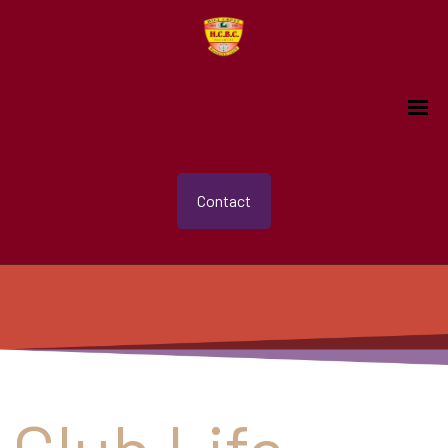
Contact