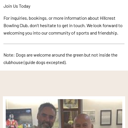
Join Us Today
For inquiries, bookings, or more information about Hillcrest
Bowling Club, don’t hesitate to get in touch. We look forward to
welcoming you into our community of sports and friendship.
Note: Dogs are welcome around the green but not inside the
clubhouse (guide dogs excepted).