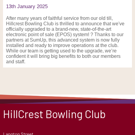
13th January 2025
After many years of faithful service from our old till,
Hillcrest Bowling Club is thrilled to announce that we've
officially upgraded to a brand-new, state-of-the-art
electronic point of sale (EPOS) system! ? Thanks to our
partners at SumUp, this advanced system is now fully
installed and ready to improve operations at the club.
While our team is getting used to the upgrade, we’re
confident it will bring big benefits to both our members
and staff.
HillCrest Bowling Club
Langton Street