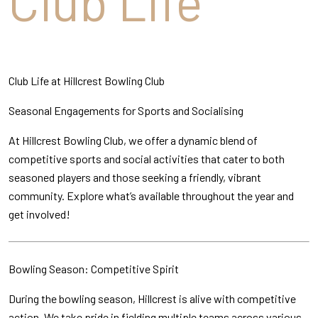
Club Life
Club Life at Hillcrest Bowling Club
Seasonal Engagements for Sports and Socialising
At Hillcrest Bowling Club, we offer a dynamic blend of
competitive sports and social activities that cater to both
seasoned players and those seeking a friendly, vibrant
community. Explore what’s available throughout the year and
get involved!
Bowling Season: Competitive Spirit
During the bowling season, Hillcrest is alive with competitive
action. We take pride in fielding multiple teams across various