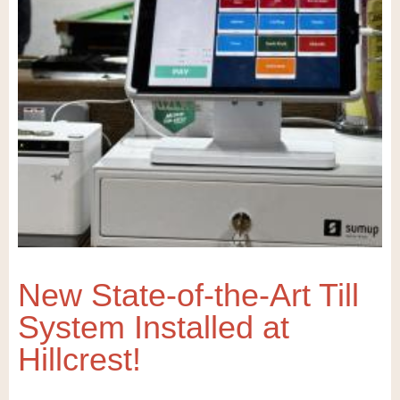
New State-of-the-Art Till
System Installed at
Hillcrest!