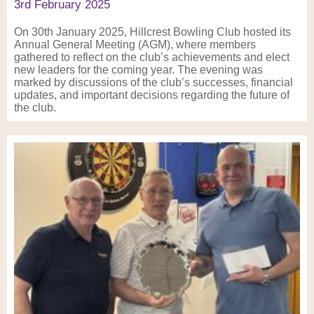
3rd February 2025
On 30th January 2025, Hillcrest Bowling Club hosted its
Annual General Meeting (AGM), where members
gathered to reflect on the club’s achievements and elect
new leaders for the coming year. The evening was
marked by discussions of the club’s successes, financial
updates, and important decisions regarding the future of
the club.